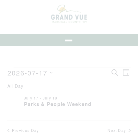
2026-07-17
Event
Ev
SEARCH
DAY
Select
Vi
Searc
All Day
date.
Na
July 17
-
July 18
and
Parks & People Weekend
Views
Navig
Previous Day
Next Day