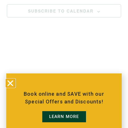
SUBSCRIBE TO CALENDAR
Book online and SAVE with our
Special Offers and Discounts!
LEARN MORE
MORE INFO
VISIT OUR ADVENTURE
BOOKING
PARK, GRAND VUE