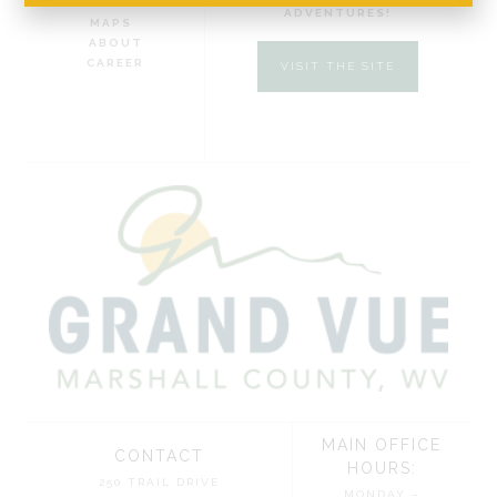
DIRECTIONS AND
ADVENTURES!
MAPS
ABOUT
CAREER
VISIT THE SITE
MAIN OFFICE
CONTACT
HOURS:
250 TRAIL DRIVE
MONDAY –