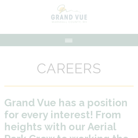
CAREERS
Grand Vue has a position
for every interest! From
heights with our Aerial