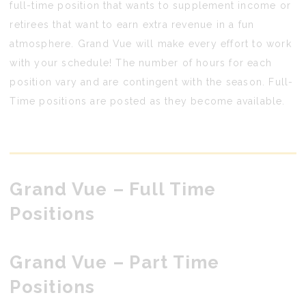
full-time position that wants to supplement income or
retirees that want to earn extra revenue in a fun
atmosphere. Grand Vue will make every effort to work
with your schedule! The number of hours for each
position vary and are contingent with the season. Full-
Time positions are posted as they become available.
Grand Vue
– Full Time
Positions
Grand Vue
– Part Time
Positions