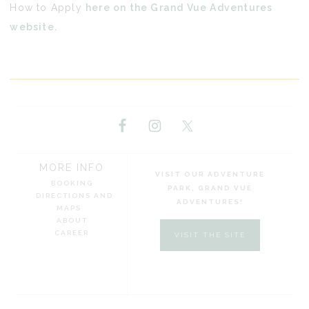
How to Apply
here on the Grand Vue Adventures
website.
MORE INFO
VISIT OUR ADVENTURE
BOOKING
PARK, GRAND VUE
DIRECTIONS AND
ADVENTURES!
MAPS
ABOUT
CAREER
VISIT THE SITE