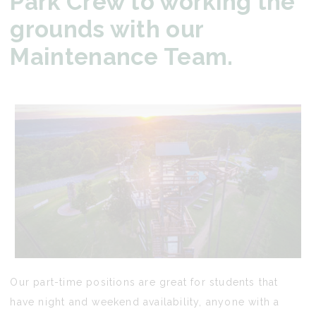
Park Crew to working the
grounds with our
Maintenance Team.
Our part-time positions are great for students that
have night and weekend availability, anyone with a