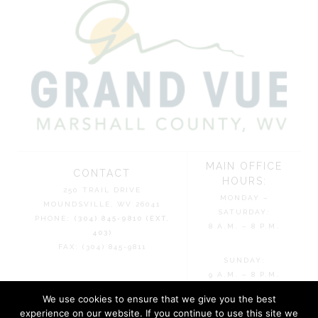
MAIN OFFICE
CONTACT
HOURS:
250 TRAIL DRIVE
MONDAY –
MOUNDSVILLE, WV 26041
SATURDAY:
PHONE:
(304) 845-9810 (EXT.
8 A.M. – 8 P.M.
403)
FAX: (304) 845-9811
SUNDAY:
9 A.M. – 8 P.M.
We use cookies to ensure that we give you the best
experience on our website. If you continue to use this site we