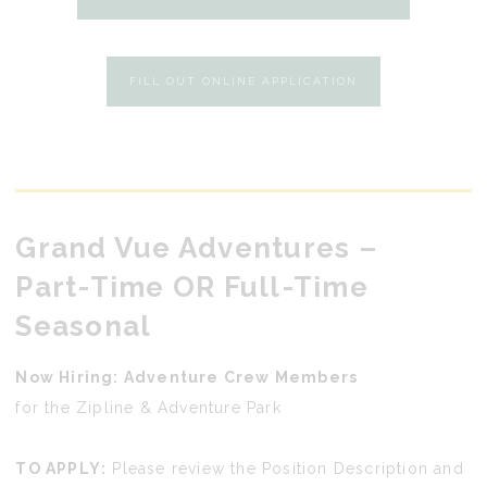
FILL OUT ONLINE APPLICATION
Grand Vue Adventures
–
Part-Time OR Full-Time
Seasonal
Now Hiring: Adventure Crew Members
for the Zipline & Adventure Park
TO APPLY:
Please review the Position Description and