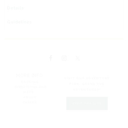
Details
Guidelines
MORE INFO
VISIT OUR ADVENTURE
BOOKING
PARK, GRAND VUE
DIRECTIONS AND
ADVENTURES!
MAPS
ABOUT
CAREER
VISIT THE SITE