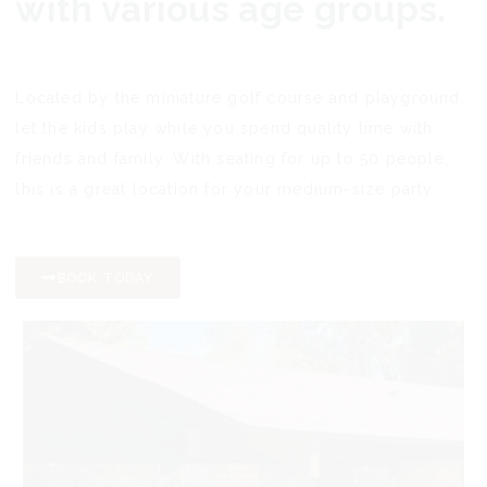
with various age groups.
Located by the miniature golf course and playground,
let the kids play while you spend quality time with
friends and family. With seating for up to 50 people,
this is a great location for your medium-size party.
BOOK TODAY