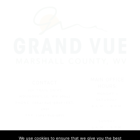
MAIN OFFICE
CONTACT
HOURS:
250 TRAIL DRIVE
MONDAY –
MOUNDSVILLE, WV 26041
SATURDAY:
PHONE:
(304) 845-9810 (EXT.
8 A.M. – 8 P.M.
403)
FAX: (304) 845-9811
SUNDAY:
9 A.M. – 8 P.M.
We use cookies to ensure that we give you the best