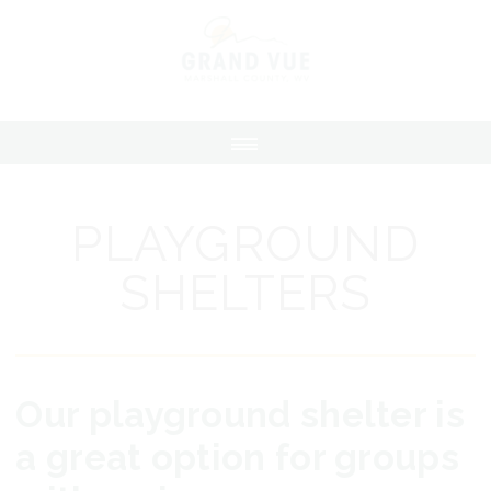
PLAYGROUND
SHELTERS
Our playground shelter is
a great option for groups