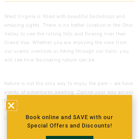
West Virginia is filled with beautiful backdrops and
amazing sights. There is no better location in the Ohio
Valley to see the rolling hills and flowing river than
Grand Vue. Whether you are enjoying the view from
our scenic overlook or hiking through our trails, you
will see how fascinating nature can be.
Nature is not the only way to enjoy the park – we have
plenty of adventures awaiting. Zipline your way across
the property or climb your way to the top of our rock
wall. Celebrate an event with friends or relax with
Book online and SAVE with our
loved ones in a cabin.
Special Offers and Discounts!