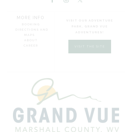
MORE INFO
VISIT OUR ADVENTURE
BOOKING
PARK, GRAND VUE
DIRECTIONS AND
ADVENTURES!
MAPS
ABOUT
CAREER
VISIT THE SITE