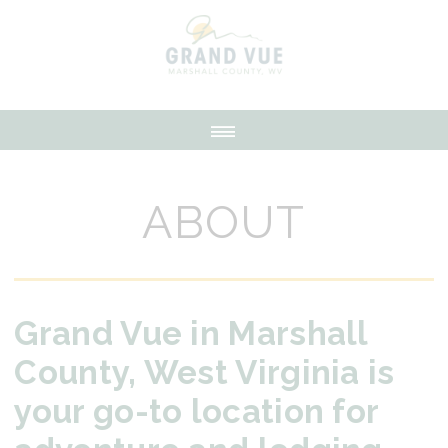
ABOUT
Grand Vue in Marshall
County, West Virginia is
your go-to location for