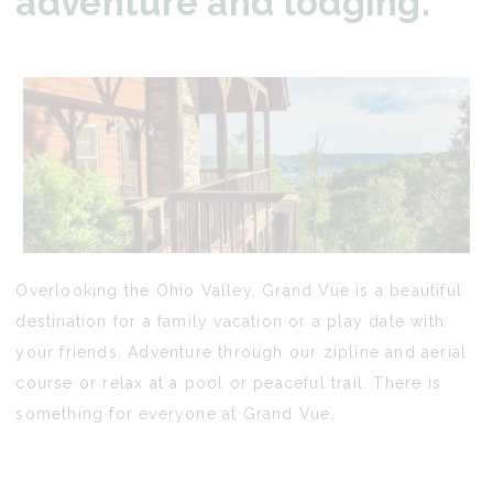
adventure and lodging.
Overlooking the Ohio Valley, Grand Vue is a beautiful
destination for a family vacation or a play date with
your friends. Adventure through our zipline and aerial
course or relax at a pool or peaceful trail. There is
something for everyone at Grand Vue.