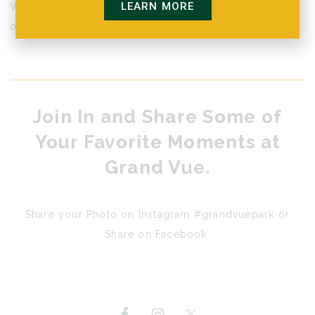
LEARN MORE
We invite you to take a look at everything we have to
offer.
Join In and Share Some of
Your Favorite Moments at
Grand Vue.
Share your Photo on Instagram #grandvuepark or
Share on Facebook.