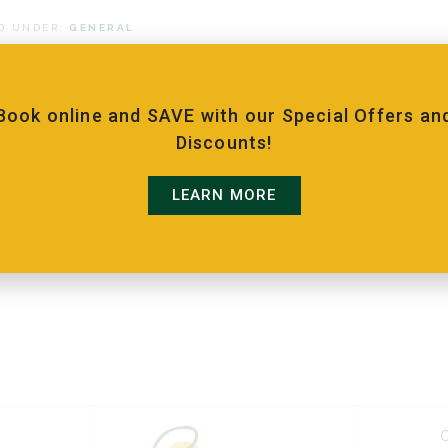
D UNDER:
GENERAL
Book online and SAVE with our Special Offers an
Discounts!
LEARN MORE