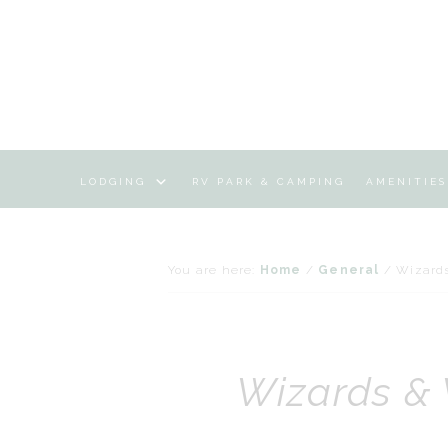
LODGING
RV PARK & CAMPING
AMENITIES
You are here:
Home
/
General
/
Wizard
Wizards &