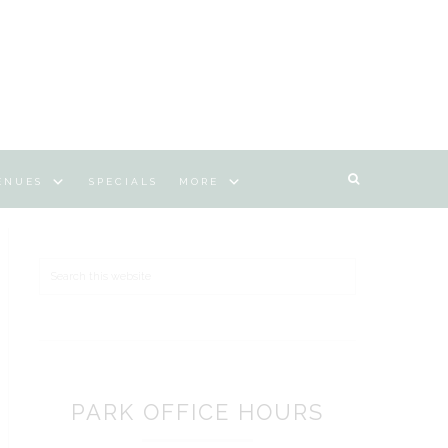
ENUES
SPECIALS
MORE
Search
PARK OFFICE HOURS