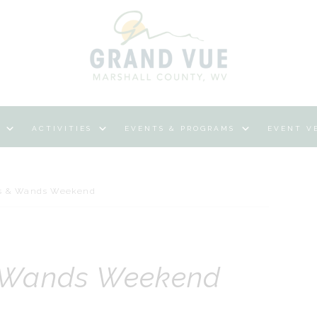
ACTIVITIES
EVENTS & PROGRAMS
EVENT V
s & Wands Weekend
 Wands Weekend