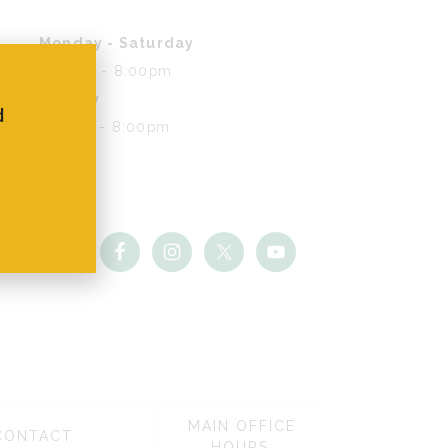
Monday - Saturday
8:00am - 8:00pm
Sunday
d
9:00am - 8:00pm
MAIN OFFICE
CONTACT
HOURS: