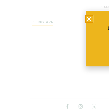
FILE
PREVIOUS