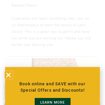
Banquet Room
Experience and learn something new. Join us
on Wednesdays to learn the basics of Latin
Dance. This is a great way to get fit and have
fun while you are working out. Maybe you will
be the next dancing star.
Book online and SAVE with our
Special Offers and Discounts!
LEARN MORE