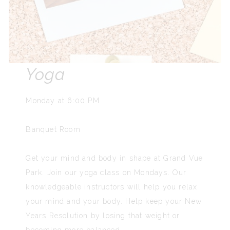
Yoga
Monday at 6:00 PM
Banquet Room
Get your mind and body in shape at Grand Vue
Park. Join our yoga class on Mondays. Our
knowledgeable instructors will help you relax
your mind and your body. Help keep your New
Years Resolution by losing that weight or
becoming more balanced.