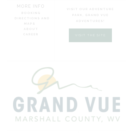
MORE INFO
VISIT OUR ADVENTURE
BOOKING
PARK, GRAND VUE
DIRECTIONS AND
ADVENTURES!
MAPS
ABOUT
CAREER
VISIT THE SITE