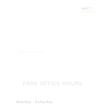
NEXT
Search
PARK OFFICE HOURS
Monday - Saturday