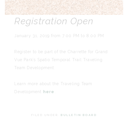
Registration Open
January 31, 2019 from 7:00 PM to 8:00 PM
Register to be part of the Charrette for Grand
Vue Park’s Spatio Temporal Trail Traveling
Team Development.
Learn more about the Traveling Team
Development
here
.
FILED UNDER:
BULLETIN BOARD