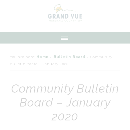
You are here:
Home
/
Bulletin Board
/
Community
Bulletin Board – January 2020
Community Bulletin
Board – January
2020