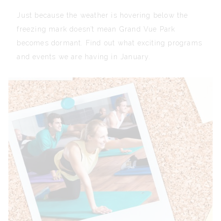
Just because the weather is hovering below the
freezing mark doesn’t mean Grand Vue Park
becomes dormant. Find out what exciting programs
and events we are having in January.