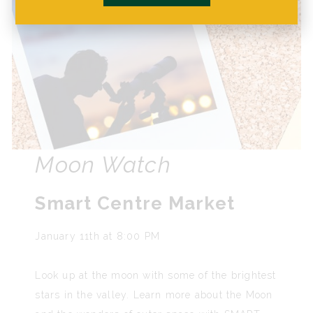
Moon Watch
Smart Centre Market
January 11th at 8:00 PM
Look up at the moon with some of the brightest
stars in the valley. Learn more about the Moon