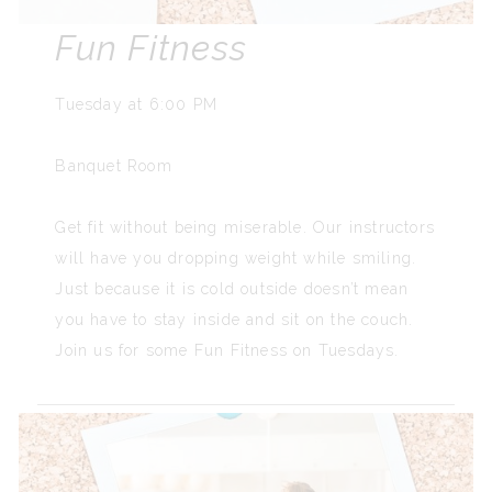
Fun Fitness
Tuesday at 6:00 PM
Banquet Room
Get fit without being miserable. Our instructors
will have you dropping weight while smiling.
Just because it is cold outside doesn’t mean
you have to stay inside and sit on the couch.
Join us for some Fun Fitness on Tuesdays.