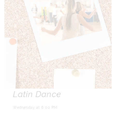
Latin Dance
Wednesday at 6:00 PM