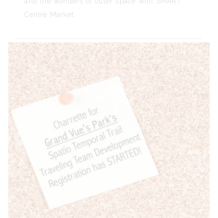
and the wonders of outer space with SMART
Centre Market.