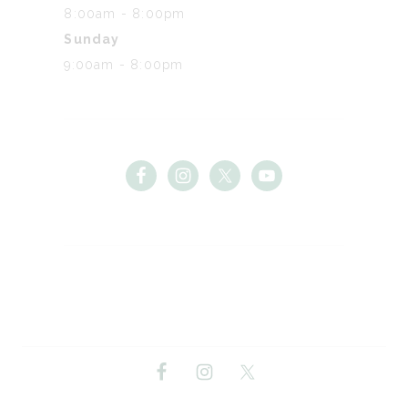
8:00am - 8:00pm
Sunday
9:00am - 8:00pm